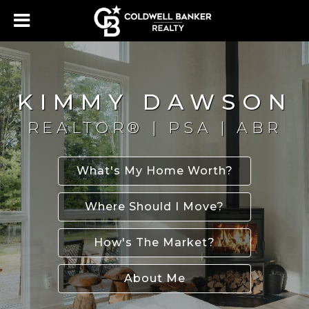
KIMMY DAWSON
REALTOR® | PSA | ABR
What's My Home Worth?
Where Should I Move?
How's The Market?
About Me