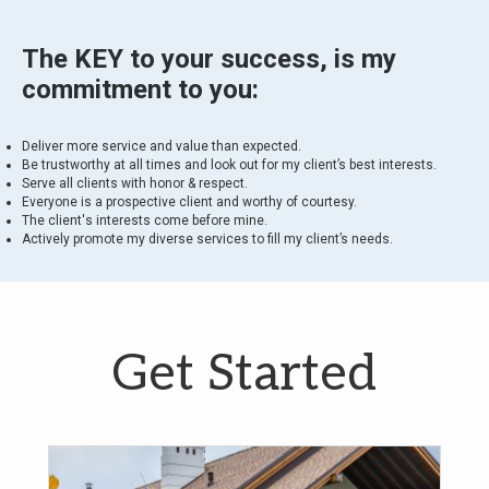
The KEY to your success, is my
commitment to you:
Deliver more service and value than expected.
Be trustworthy at all times and look out for my client’s best interests.
Serve all clients with honor & respect.
Everyone is a prospective client and worthy of courtesy.
The client's interests come before mine.
Actively promote my diverse services to fill my client’s needs.
Get Started