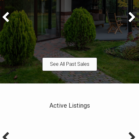
See All Past Sales
Active Listings