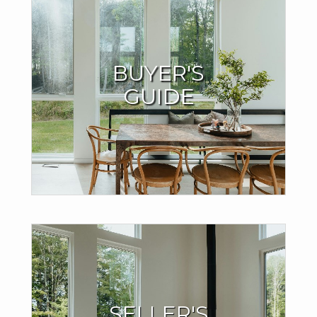
Buyers Resources
BUYER'S
I offer valuable support throughout the home-buying
GUIDE
process to ensure your success.
LEARN MORE
Seller Resources
SELLER'S