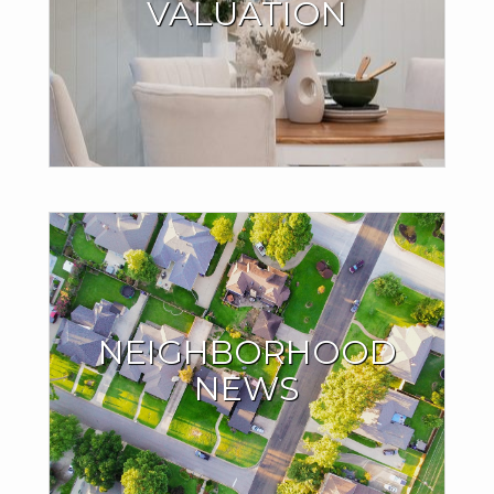
VALUATION
Millions of people are finding out their home is worth more
than they think, and it might be the case with yours as well.
®
.
Find out with my CB Estimate
GET YOUR HOME VALUE
The Inside Scoop on
the Neighborhood
NEIGHBORHOOD
You Love
NEWS
See what homes around you are currently selling for. Find
out if home sales in your neighborhood are trending up or
down.
SIGN UP NOW!