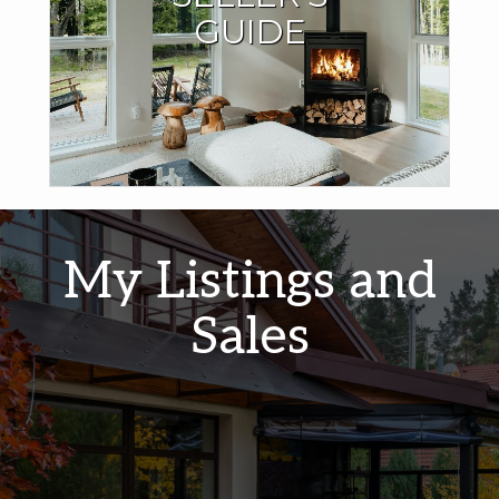
I have the expertise and local market knowledge to sell
GUIDE
your home quickly and for the best price.
LEARN MORE
My Listings and
Sales