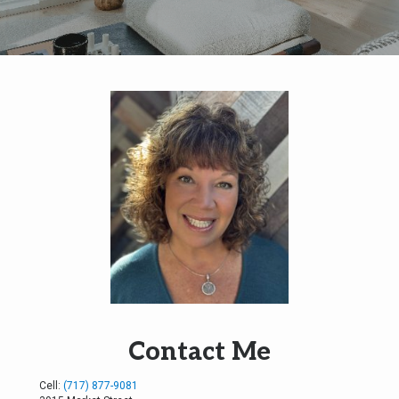
Contact Me
Cell:
(717) 877-9081