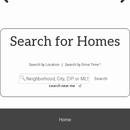
Search for Homes
Search by Location
|
Search by Drive Time™
search near me
Home