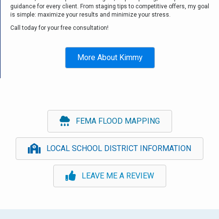
guidance for every client. From staging tips to competitive offers, my goal
is simple: maximize your results and minimize your stress.
Call today for your free consultation!
More About Kimmy
FEMA FLOOD MAPPING
LOCAL SCHOOL DISTRICT INFORMATION
LEAVE ME A REVIEW