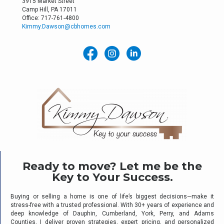
3915 Market Street
Camp Hill, PA 17011
Office: 717-761-4800
Kimmy.Dawson@cbhomes.com
Ready to move? Let me be the
Key to Your Success.
Buying or selling a home is one of life’s biggest decisions—make it
stress-free with a trusted professional. With 30+ years of experience and
deep knowledge of Dauphin, Cumberland, York, Perry, and Adams
Counties, I deliver proven strategies, expert pricing, and personalized