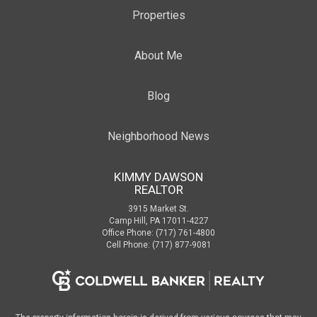
Properties
About Me
Blog
Neighborhood News
KIMMY DAWSON
REALTOR
3915 Market St.
Camp Hill, PA 17011-4227
Office Phone: (717) 761-4800
Cell Phone: (717) 877-9081