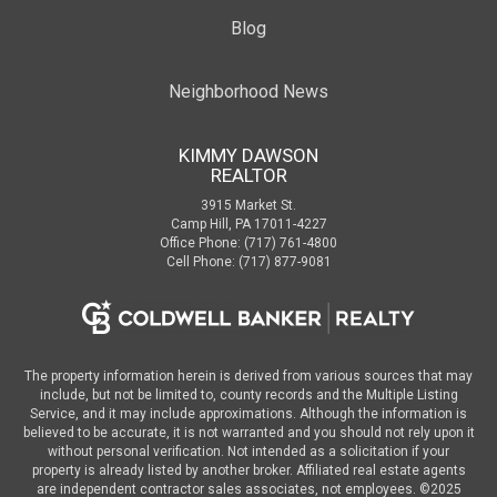
Blog
Neighborhood News
KIMMY DAWSON
REALTOR
3915 Market St.
Camp Hill, PA 17011-4227
Office Phone: (717) 761-4800
Cell Phone: (717) 877-9081
The property information herein is derived from various sources that may
include, but not be limited to, county records and the Multiple Listing
Service, and it may include approximations. Although the information is
believed to be accurate, it is not warranted and you should not rely upon it
without personal verification. Not intended as a solicitation if your
property is already listed by another broker. Affiliated real estate agents
are independent contractor sales associates, not employees. ©
2025