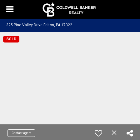
325 Pine Valley Drive Felton, PA 17322
SOLD
Contact agent