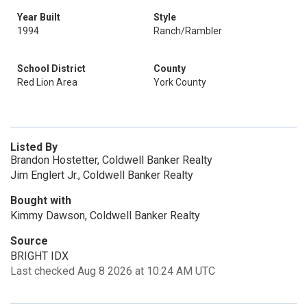
Year Built
Style
1994
Ranch/Rambler
School District
County
Red Lion Area
York County
Listed By
Brandon Hostetter, Coldwell Banker Realty
Jim Englert Jr., Coldwell Banker Realty
Bought with
Kimmy Dawson, Coldwell Banker Realty
Source
BRIGHT IDX
Last checked Aug 8 2026 at 10:24 AM UTC