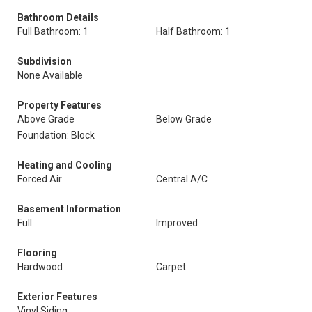
Bathroom Details
Full Bathroom: 1
Half Bathroom: 1
Subdivision
None Available
Property Features
Above Grade
Below Grade
Foundation: Block
Heating and Cooling
Forced Air
Central A/C
Basement Information
Full
Improved
Flooring
Hardwood
Carpet
Exterior Features
Vinyl Siding