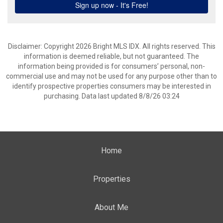
Disclaimer: Copyright 2026 Bright MLS IDX. All rights reserved. This
information is deemed reliable, but not guaranteed. The
information being provided is for consumers’ personal, non-
commercial use and may not be used for any purpose other than to
identify prospective properties consumers may be interested in
purchasing. Data last updated 8/8/26 03:24
Home
Properties
About Me