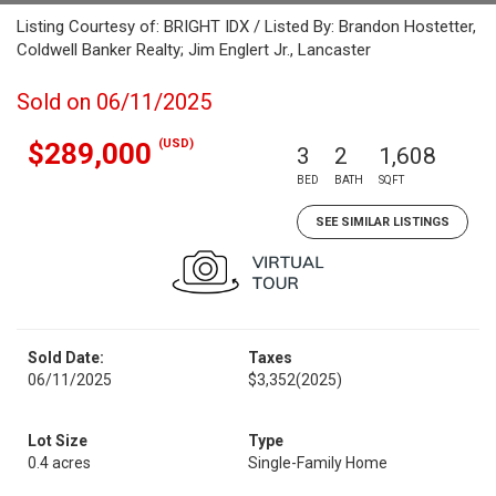
Listing Courtesy of: BRIGHT IDX / Listed By: Brandon Hostetter,
Coldwell Banker Realty; Jim Englert Jr., Lancaster
Sold on 06/11/2025
(USD)
$289,000
3
2
1,608
BED
BATH
SQFT
SEE SIMILAR LISTINGS
Sold Date:
Taxes
06/11/2025
$3,352
(2025)
Lot Size
Type
0.4 acres
Single-Family Home