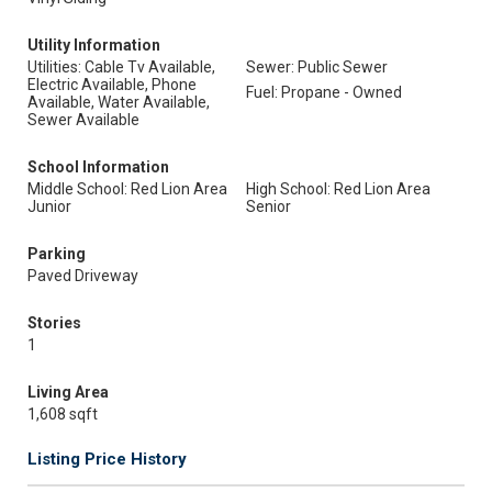
Utility Information
Utilities: Cable Tv Available,
Sewer: Public Sewer
Electric Available, Phone
Fuel: Propane - Owned
Available, Water Available,
Sewer Available
School Information
Middle School: Red Lion Area
High School: Red Lion Area
Junior
Senior
Parking
Paved Driveway
Stories
1
Living Area
1,608 sqft
Listing Price History