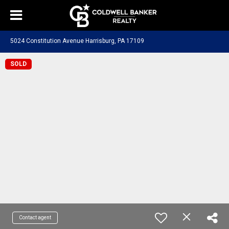
5024 Constitution Avenue Harrisburg, PA 17109
SOLD
Contact agent