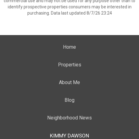
commercial use and may not be used for any purpose other than to
identify prospective properties consumers may be interested in
purchasing. Data last updated 8/7/26 23:24
Home
Properties
About Me
Blog
Neighborhood News
KIMMY DAWSON