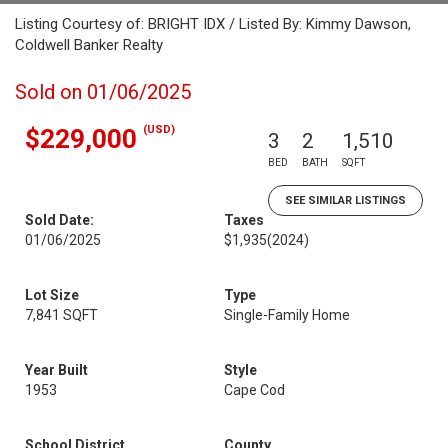
Listing Courtesy of: BRIGHT IDX / Listed By: Kimmy Dawson,
Coldwell Banker Realty
Sold on 01/06/2025
(USD)
$229,000
3
2
1,510
BED
BATH
SQFT
SEE SIMILAR LISTINGS
Sold Date:
Taxes
01/06/2025
$1,935
(2024)
Lot Size
Type
7,841 SQFT
Single-Family Home
Year Built
Style
1953
Cape Cod
School District
County