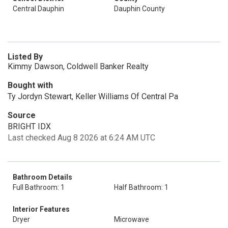
Central Dauphin
Dauphin County
Listed By
Kimmy Dawson, Coldwell Banker Realty
Bought with
Ty Jordyn Stewart, Keller Williams Of Central Pa
Source
BRIGHT IDX
Last checked Aug 8 2026 at 6:24 AM UTC
Bathroom Details
Full Bathroom: 1
Half Bathroom: 1
Interior Features
Dryer
Microwave