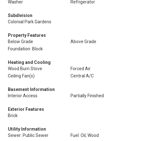
Washer
Refrigerator
Subdivision
Colonial Park Gardens
Property Features
Below Grade
Above Grade
Foundation: Block
Heating and Cooling
Wood Burn Stove
Forced Air
Ceiling Fan(s)
Central A/C
Basement Information
Interior Access
Partially Finished
Exterior Features
Brick
Utility Information
Sewer: Public Sewer
Fuel: Oil, Wood