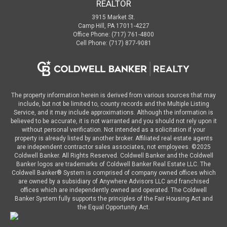
REALTOR
3915 Market St.
Camp Hill, PA 17011-4227
Office Phone: (717) 761-4800
Cell Phone: (717) 877-9081
The property information herein is derived from various sources that may
include, but not be limited to, county records and the Multiple Listing
Service, and it may include approximations. Although the information is
believed to be accurate, it is not warranted and you should not rely upon it
without personal verification. Not intended as a solicitation if your
property is already listed by another broker. Affiliated real estate agents
are independent contractor sales associates, not employees. ©
2025
Coldwell Banker. All Rights Reserved. Coldwell Banker and the Coldwell
Banker logos are trademarks of Coldwell Banker Real Estate LLC. The
Coldwell Banker® System is comprised of company owned offices which
are owned by a subsidiary of Anywhere Advisors LLC and franchised
offices which are independently owned and operated. The Coldwell
Banker System fully supports the principles of the Fair Housing Act and
the Equal Opportunity Act.