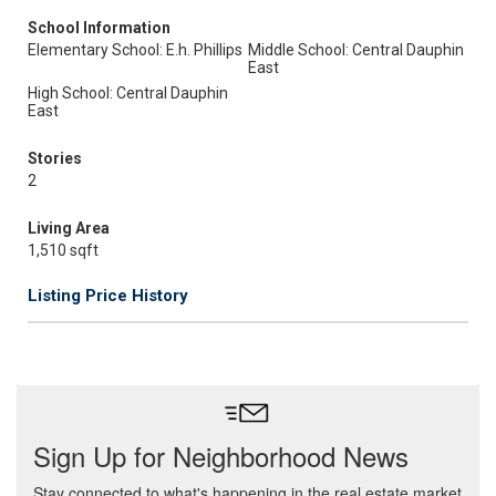
School Information
Elementary School: E.h. Phillips
Middle School: Central Dauphin
East
High School: Central Dauphin
East
Stories
2
Living Area
1,510 sqft
Listing Price History