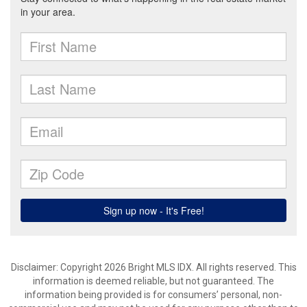
Disclaimer: Copyright 2026 Bright MLS IDX. All rights reserved. This
information is deemed reliable, but not guaranteed. The
information being provided is for consumers’ personal, non-