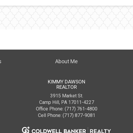
s
About Me
KIMMY DAWSON
REALTOR
3915 Market St.
Camp Hill, PA 17011-4227
Office Phone: (717) 761-4800
Cell Phone: (717) 877-9081