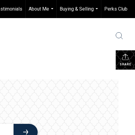
stimonials
About Me
Buying & Selling
Perks Club
...
...
SHARE