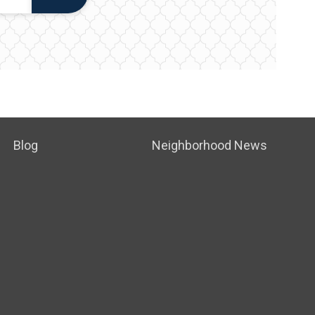
Blog
Neighborhood News