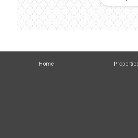
Home
Propertie