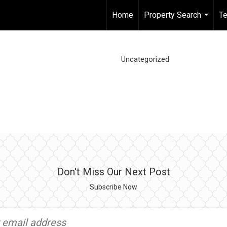
Home
Property Search
Te
...
Uncategorized
Don't Miss Our Next Post
Subscribe Now