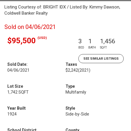
Listing Courtesy of: BRIGHT IDX / Listed By: Kimmy Dawson,
Coldwell Banker Realty
Sold on 04/06/2021
(USD)
$95,500
3
1
1,456
BED
BATH
SQFT
SEE SIMILAR LISTINGS
Sold Date:
Taxes
04/06/2021
$2,242
(2021)
Lot Size
Type
1,742 SQFT
Multifamily
Year Built
Style
1924
Side-by-Side
School District
County