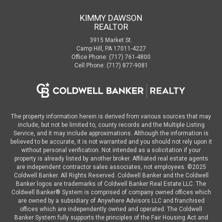
KIMMY DAWSON
REALTOR
3915 Market St.
Camp Hill, PA 17011-4227
Office Phone: (717) 761-4800
Cell Phone: (717) 877-9081
The property information herein is derived from various sources that may
include, but not be limited to, county records and the Multiple Listing
Service, and it may include approximations. Although the information is
believed to be accurate, it is not warranted and you should not rely upon it
without personal verification. Not intended as a solicitation if your
property is already listed by another broker. Affiliated real estate agents
are independent contractor sales associates, not employees. ©
2025
Coldwell Banker. All Rights Reserved. Coldwell Banker and the Coldwell
Banker logos are trademarks of Coldwell Banker Real Estate LLC. The
Coldwell Banker® System is comprised of company owned offices which
are owned by a subsidiary of Anywhere Advisors LLC and franchised
offices which are independently owned and operated. The Coldwell
Banker System fully supports the principles of the Fair Housing Act and