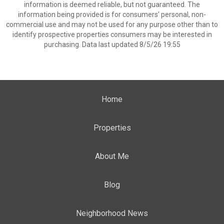
information is deemed reliable, but not guaranteed. The
information being provided is for consumers’ personal, non-
commercial use and may not be used for any purpose other than to
identify prospective properties consumers may be interested in
purchasing. Data last updated 8/5/26 19:55
Home
Properties
About Me
Blog
Neighborhood News