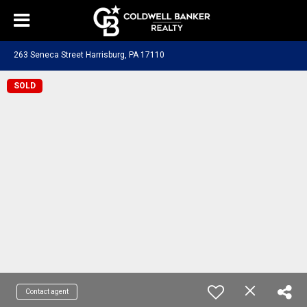
263 Seneca Street Harrisburg, PA 17110
SOLD
Contact agent