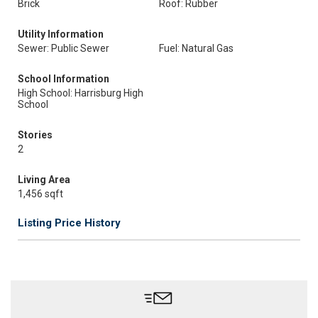
Brick
Roof: Rubber
Utility Information
Sewer: Public Sewer
Fuel: Natural Gas
School Information
High School: Harrisburg High
School
Stories
2
Living Area
1,456 sqft
Listing Price History