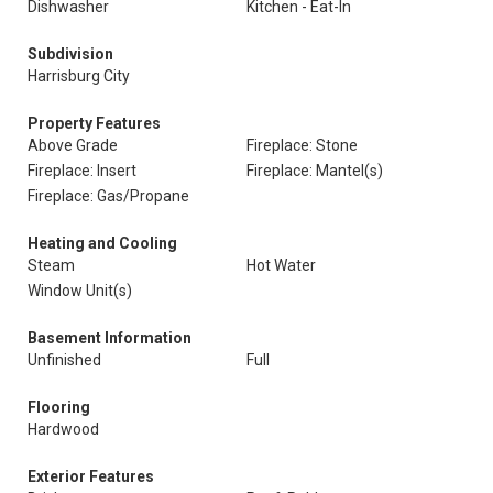
Dishwasher
Kitchen - Eat-In
Subdivision
Harrisburg City
Property Features
Above Grade
Fireplace: Stone
Fireplace: Insert
Fireplace: Mantel(s)
Fireplace: Gas/Propane
Heating and Cooling
Steam
Hot Water
Window Unit(s)
Basement Information
Unfinished
Full
Flooring
Hardwood
Exterior Features