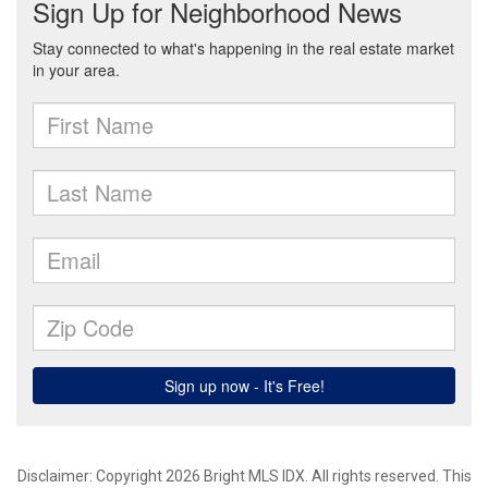
Disclaimer: Copyright 2026 Bright MLS IDX. All rights reserved. This