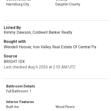
Harrisburg City
Dauphin County
Listed By
Kimmy Dawson, Coldwell Banker Realty
Bought with
Wendell Hoover, Iron Valley Real Estate Of Central Pa
Source
BRIGHT IDX
Last checked Aug 6 2026 at 2:55 AM UTC
Bathroom Details
Full Bathroom: 1
Interior Features
Built-Ins
Wood Floors