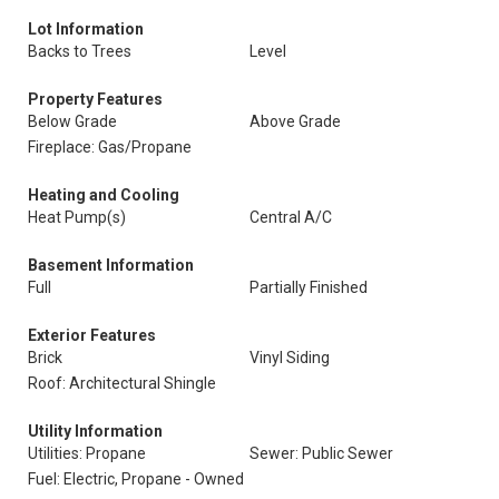
Lot Information
Backs to Trees
Level
Property Features
Below Grade
Above Grade
Fireplace: Gas/Propane
Heating and Cooling
Heat Pump(s)
Central A/C
Basement Information
Full
Partially Finished
Exterior Features
Brick
Vinyl Siding
Roof: Architectural Shingle
Utility Information
Utilities: Propane
Sewer: Public Sewer
Fuel: Electric, Propane - Owned