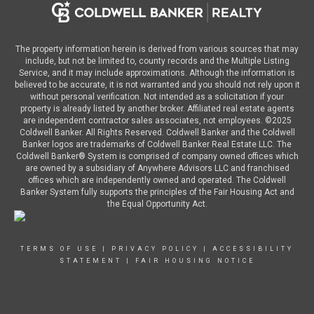
The property information herein is derived from various sources that may
include, but not be limited to, county records and the Multiple Listing
Service, and it may include approximations. Although the information is
believed to be accurate, it is not warranted and you should not rely upon it
without personal verification. Not intended as a solicitation if your
property is already listed by another broker. Affiliated real estate agents
are independent contractor sales associates, not employees. ©
2025
Coldwell Banker. All Rights Reserved. Coldwell Banker and the Coldwell
Banker logos are trademarks of Coldwell Banker Real Estate LLC. The
Coldwell Banker® System is comprised of company owned offices which
are owned by a subsidiary of Anywhere Advisors LLC and franchised
offices which are independently owned and operated. The Coldwell
Banker System fully supports the principles of the Fair Housing Act and
the Equal Opportunity Act.
TERMS OF USE
|
PRIVACY POLICY
|
ACCESSIBILITY
STATEMENT
|
FAIR HOUSING NOTICE