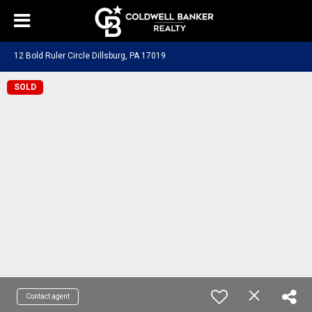
12 Bold Ruler Circle Dillsburg, PA 17019
SOLD
Contact agent