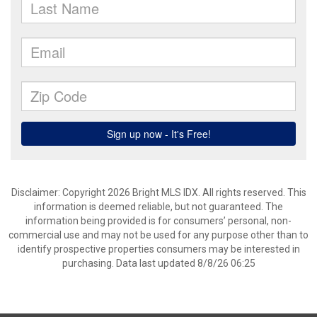
Disclaimer: Copyright 2026 Bright MLS IDX. All rights reserved. This
information is deemed reliable, but not guaranteed. The
information being provided is for consumers’ personal, non-
commercial use and may not be used for any purpose other than to
identify prospective properties consumers may be interested in
purchasing. Data last updated 8/8/26 06:25