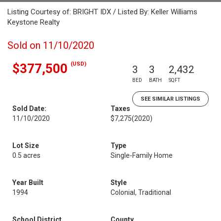
Listing Courtesy of: BRIGHT IDX / Listed By: Keller Williams
Keystone Realty
Sold on 11/10/2020
(USD)
$377,500
3
3
2,432
BED
BATH
SQFT
SEE SIMILAR LISTINGS
Sold Date:
Taxes
11/10/2020
$7,275
(2020)
Lot Size
Type
0.5 acres
Single-Family Home
Year Built
Style
1994
Colonial, Traditional
School District
County