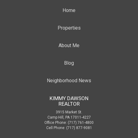
Home
Properties
About Me
Blog
Neighborhood News
KIMMY DAWSON
REALTOR
3915 Market St.
Camp Hill, PA 17011-4227
Office Phone: (717) 761-4800
Cell Phone: (717) 877-9081