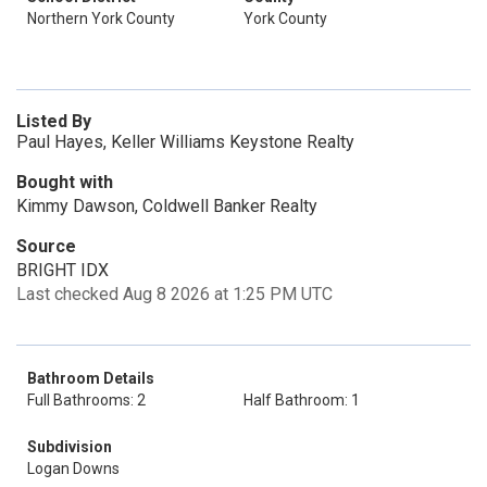
Northern York County
York County
Listed By
Paul Hayes, Keller Williams Keystone Realty
Bought with
Kimmy Dawson, Coldwell Banker Realty
Source
BRIGHT IDX
Last checked Aug 8 2026 at 1:25 PM UTC
Bathroom Details
Full Bathrooms: 2
Half Bathroom: 1
Subdivision
Logan Downs