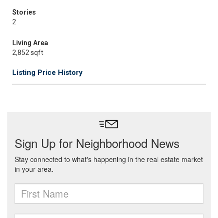
Stories
2
Living Area
2,852 sqft
Listing Price History